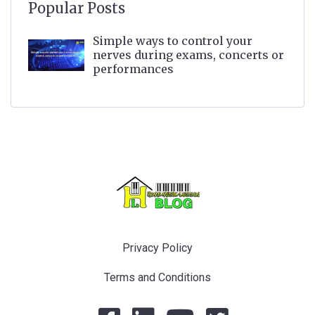
Popular Posts
Simple ways to control your
nerves during exams, concerts or
performances
Privacy Policy
Terms and Conditions