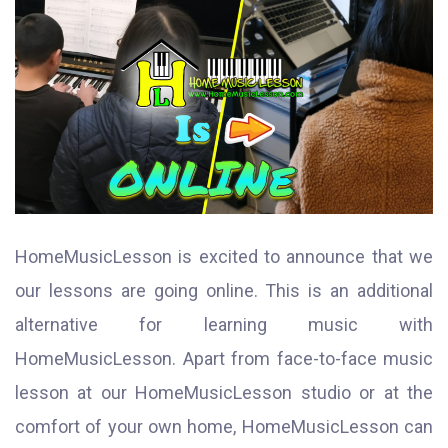
HomeMusicLesson is excited to announce that we
our lessons are going online. This is an additional
alternative for learning music with
HomeMusicLesson. Apart from face-to-face music
lesson at our HomeMusicLesson studio or at the
comfort of your own home, HomeMusicLesson can