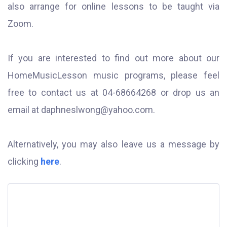
also arrange for online lessons to be taught via
Zoom.
If you are interested to find out more about our
HomeMusicLesson music programs, please feel
free to contact us at 04-68664268 or drop us an
email at
daphneslwong@yahoo.com
.
Alternatively, you may also leave us a message by
clicking
here
.