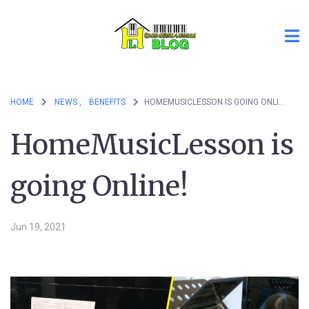
HOME
NEWS ,
BENEFITS
HOMEMUSICLESSON IS GOING ONLINE!
HomeMusicLesson is
going Online!
Jun 19, 2021