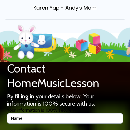
Karen Yap - Andy's Mom
Contact
HomeMusicLesson
By filling in your details below. Your
information is 100% secure with us.
Your information is 100% secure with us