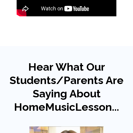
Hear What Our
Students/Parents Are
Saying About
HomeMusicLesson...