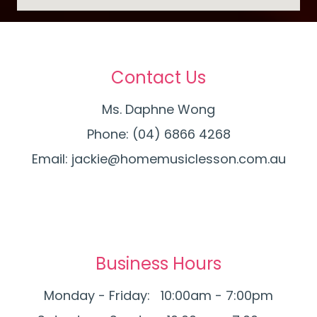
Contact Us
Ms. Daphne Wong
Phone: (04) 6866 4268
Email:
jackie@homemusiclesson.com.au
Business Hours
Monday - Friday: 10:00am - 7:00pm