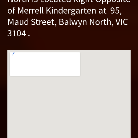
of Merrell Kindergarten at 95,
Maud Street, Balwyn North, VIC
3104 .