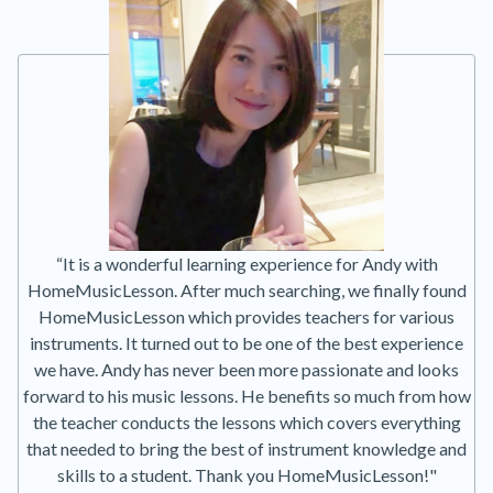
“It is a wonderful learning experience for Andy with
HomeMusicLesson. After much searching, we finally found
HomeMusicLesson which provides teachers for various
instruments. It turned out to be one of the best experience
we have. Andy has never been more passionate and looks
forward to his music lessons. He benefits so much from how
the teacher conducts the lessons which covers everything
that needed to bring the best of instrument knowledge and
skills to a student. Thank you HomeMusicLesson!"