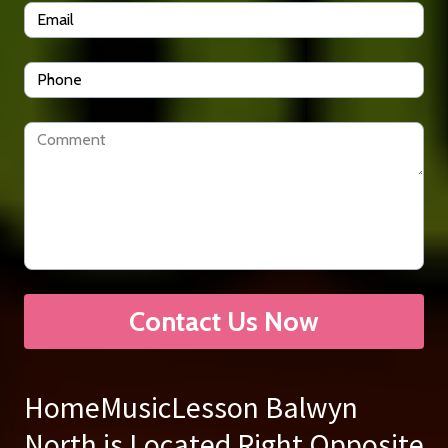
Contact Us Now
HomeMusicLesson Balwyn
North is Located Right Opposite