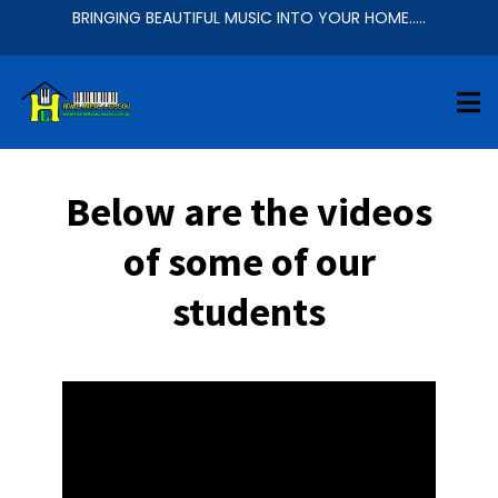
BRINGING BEAUTIFUL MUSIC INTO YOUR HOME.....
Below are the videos
of some of our
students