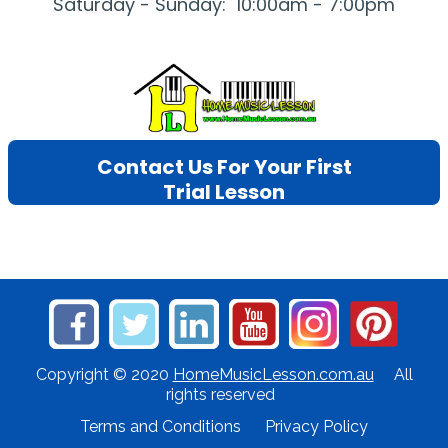
Saturday - Sunday: 10:00am - 7:00pm
Contact Us For Your First
Trial Lesson
Copyright © 2020
HomeMusicLesson.com.au
All
rights reserved
Terms and Conditions
Privacy Policy